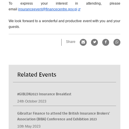
To express your interest in attending, please
email
insuranceevent@financecentre.
gov.gi
We look forward to a wonderful and productive event with you and your
guests.
Share
Related Events
#GIBLDN2023 Insurance Breakfast
24th October 2023
Gibraltar Finance to attend the British Insurance Brokers’
Association (BIBA) Conference and Exhibition 2023
10th May 2023