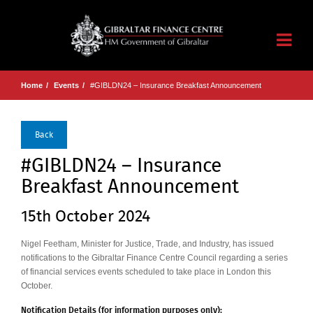
Home
Events
#GIBLDN24 – Insurance Breakfast Announcement
Back
#GIBLDN24 – Insurance
Breakfast Announcement
15th October 2024
Nigel Feetham, Minister for Justice, Trade, and Industry, has issued
notifications to the Gibraltar Finance Centre Council regarding a series
of financial services events scheduled to take place in London this
October.
Notification Details (for information purposes only):