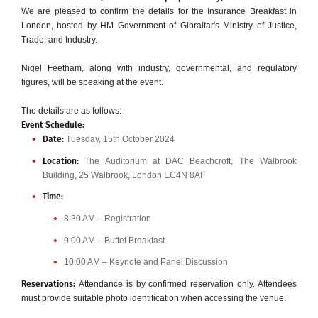
We are pleased to confirm the details for the Insurance Breakfast in
London, hosted by HM Government of Gibraltar's Ministry of Justice,
Trade, and Industry.
Nigel Feetham, along with industry, governmental, and regulatory
figures, will be speaking at the event.
The details are as follows:
Event Schedule:
Tuesday, 15th October 2024
Date:
The Auditorium at DAC Beachcroft, The Walbrook
Location:
Building, 25 Walbrook, London EC4N 8AF
Time:
8:30 AM – Registration
9:00 AM – Buffet Breakfast
10:00 AM – Keynote and Panel Discussion
Attendance is by confirmed reservation only. Attendees
Reservations:
must provide suitable photo identification when accessing the venue.