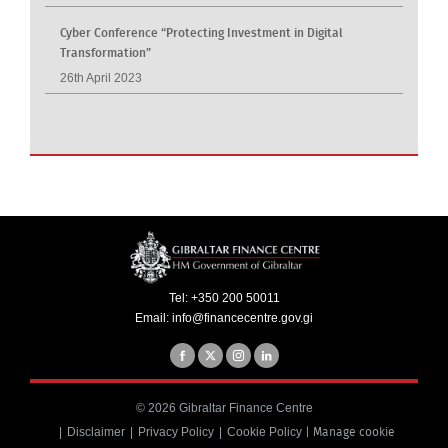
Cyber Conference “Protecting Investment in Digital
Transformation”
26th April 2023
Tel:
+350 200 50011
Email:
info@financecentre.gov.gi
© 2026 Gibraltar Finance Centre
Disclaimer
Privacy Policy
Cookie Policy
|
Manage cookie